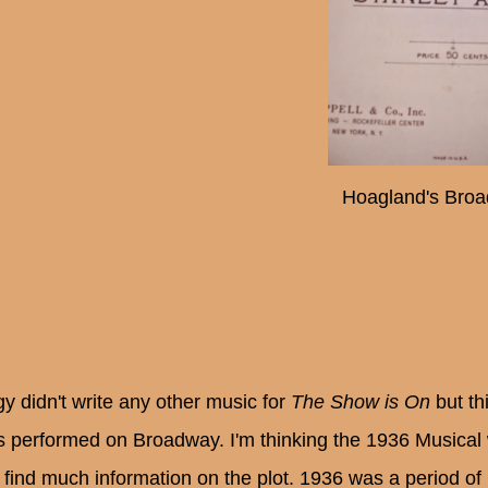
Hoagland's Broa
y didn't write any other music for
The Show is On
but th
is performed on Broadway. I'm thinking the 1936 Musical
t find much information on the plot. 1936 was a period o