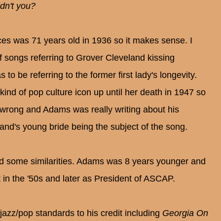
idn't you?
ces was 71 years old in 1936 so it makes sense. I
of songs referring to Grover Cleveland kissing
to be referring to the former first lady's longevity.
nd of pop culture icon up until her death in 1947 so
e wrong and Adams was really writing about his
land's young bride being the subject of the song.
d some similarities. Adams was 8 years younger and
 in the '50s and later as President of ASCAP.
zz/pop standards to his credit including
Georgia On