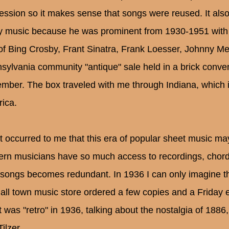
ession so it makes sense that songs were reused. It als
y music because he was prominent from 1930-1951 with h
 of Bing Crosby, Frant Sinatra, Frank Loesser, Johnny Merc
sylvania community "antique" sale held in a brick conve
mber. The box traveled with me through Indiana, which i
ica.
ust occurred to me that this era of popular sheet music ma
rn musicians have so much access to recordings, chords,
songs becomes redundant. In 1936 I can only imagine that
all town music store ordered a few copies and a Friday eve
it was "retro" in 1936, talking about the nostalgia of 1886
Tilzer.