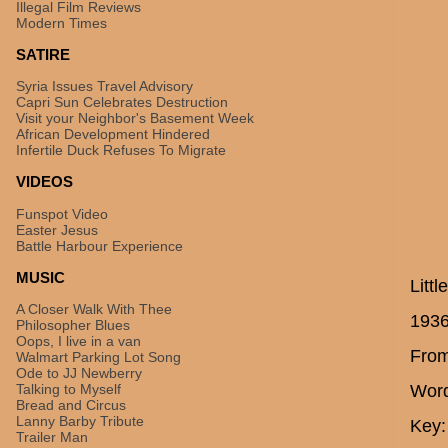
Illegal Film Reviews
Modern Times
SATIRE
Syria Issues Travel Advisory
Capri Sun Celebrates Destruction
Visit your Neighbor's Basement Week
African Development Hindered
Infertile Duck Refuses To Migrate
VIDEOS
Funspot Video
Easter Jesus
Battle Harbour Experience
MUSIC
Littl
A Closer Walk With Thee
193
Philosopher Blues
Oops, I live in a van
From
Walmart Parking Lot Song
Ode to JJ Newberry
Talking to Myself
Word
Bread and Circus
Lanny Barby Tribute
Key:
Trailer Man