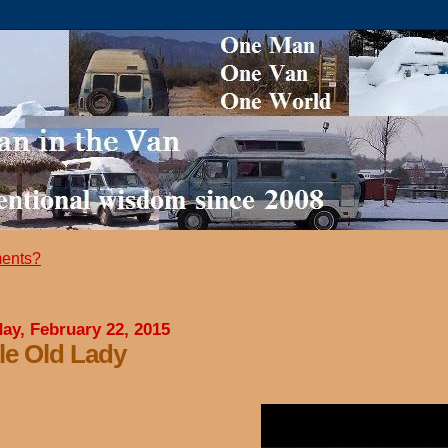
ents?
ay, February 22, 2015
tle Old Lady