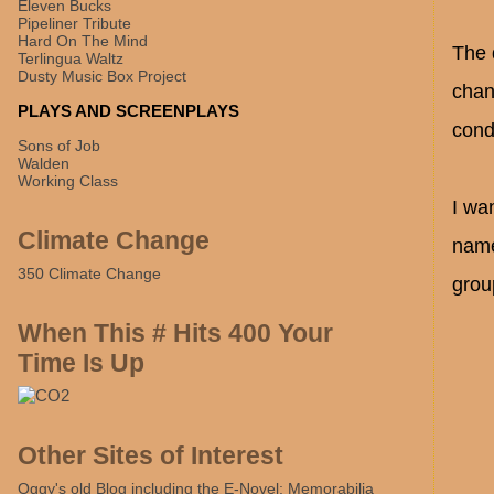
Eleven Bucks
Pipeliner Tribute
Hard On The Mind
The q
Terlingua Waltz
Dusty Music Box Project
chang
PLAYS AND SCREENPLAYS
cond
Sons of Job
Walden
Working Class
I wa
Climate Change
name
350 Climate Change
grou
When This # Hits 400 Your
Time Is Up
Other Sites of Interest
Oggy's old Blog including the E-Novel: Memorabilia