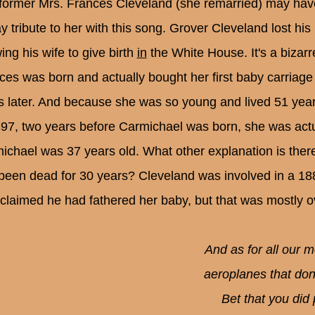
former Mrs. Frances Cleveland (she remarried) may have
ay tribute to her with this song. Grover Cleveland lost his
ing his wife to give birth
in
the White House. It's a bizar
ces was born and actually bought her first baby carriage
s later. And because she was so young and lived 51 years
897, two years before Carmichael was born, she was actu
ichael was 37 years old. What other explanation is ther
been dead for 30 years? Cleveland was involved in a 18
claimed he had fathered her baby, but that was mostly o
And as for all our 
aeroplanes that don
Bet that you did 