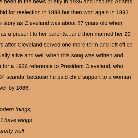
 been in the news briefly in 1935 and inspired Adams
 bid for reelection in 1888 but then won again in 1892
re story as Cleveland was about 27 years old when
 as a present to her parents...and then married her 20
 after Cleveland served one more term and left office
ally alive and well when this song was written and
e for a 1936 reference to President Cleveland, who
84 scandal because he paid child support to a woman
ver by 1886.
modern things,
't have wings
pretty well