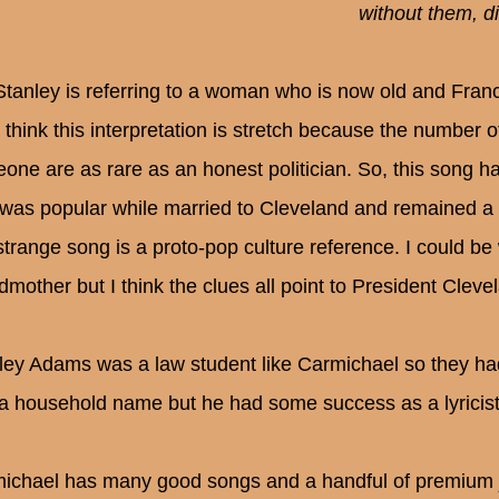
without them, d
Stanley is referring to a woman who is now old and Fran
t think this interpretation is stretch because the number 
ne are as rare as an honest politician. So, this song has 
was popular while married to Cleveland and remained a ki
 strange song is a proto-pop culture reference. I could b
dmother but I think the clues all point to President Cleve
ley Adams was a law student like Carmichael so they ha
t a household name but he had some success as a lyricist
ichael has many good songs and a handful of premium ja