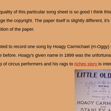
uality of this particular song sheet is so good I think thi
e the copyright. The paper itself is slightly different, it's
ition of the paper.
nted to record one song by Hoagy Carmichael (H-Oggy) so 
 before. Hoagy's given name in 1899 was the unfortunat
p of circus performers and his rags to
riches story
is inte