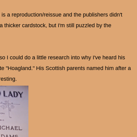
s is a reproduction/reissue and the publishers didn't
 a thicker cardstock, but I'm still puzzled by the
I could do a little research into why I've heard his
e "Hoagland." His Scottish parents named him after a
resting.