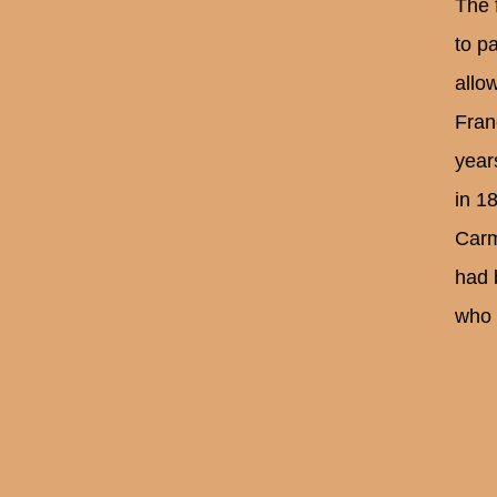
The 
to p
allow
Fran
year
in 1
Carm
had 
who 