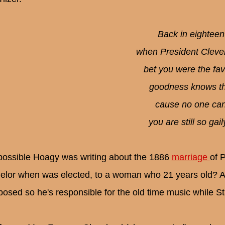
Back in eighteen
when President Cleve
bet you were the fav'
goodness knows the
cause no one can
you are still so gai
t possible Hoagy was writing about the 1886
marriage
of 
elor when was elected, to a woman who 21 years old? A
osed so he's responsible for the old time music while S