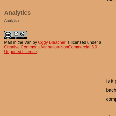
Analytics
Analytics
Man in the Van
by
Oggy Bleacher
is licensed under a
Creative Commons Attribution-NonCommercial 3.0
Unported License
.
Is i
bach
comp