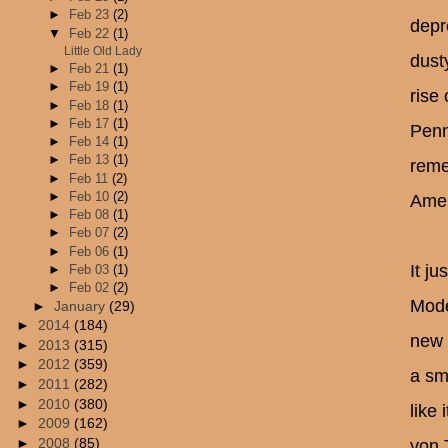
►
Feb 23
(2)
depr
▼
Feb 22
(1)
Little Old Lady
dust
►
Feb 21
(1)
►
Feb 19
(1)
rise
►
Feb 18
(1)
►
Feb 17
(1)
Penn
►
Feb 14
(1)
►
Feb 13
(1)
reme
►
Feb 11
(2)
►
Feb 10
(2)
Amer
►
Feb 08
(1)
►
Feb 07
(2)
►
Feb 06
(1)
It j
►
Feb 03
(1)
►
Feb 02
(2)
Mode
►
January
(29)
►
2014
(184)
new 
►
2013
(315)
►
2012
(359)
a sm
►
2011
(282)
►
2010
(380)
like 
►
2009
(162)
►
2008
(85)
von 