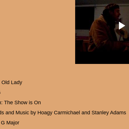
e Old Lady
6
: The Show is On
s and Music by Hoagy Carmichael and Stanley Adams
 G Major