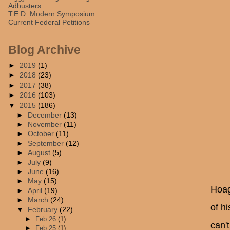
Adbusters
T.E.D: Modern Symposium
Current Federal Petitions
Blog Archive
►
2019
(1)
►
2018
(23)
►
2017
(38)
►
2016
(103)
▼
2015
(186)
►
December
(13)
►
November
(11)
►
October
(11)
►
September
(12)
►
August
(5)
►
July
(9)
►
June
(16)
►
May
(15)
Hoag
►
April
(19)
►
March
(24)
of h
▼
February
(22)
►
Feb 26
(1)
can'
►
Feb 25
(1)