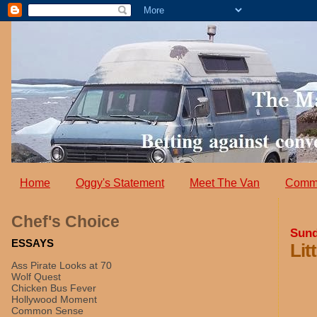
Home
Oggy's Statement
Meet The Van
Comm
Chef's Choice
Sund
ESSAYS
Lit
Ass Pirate Looks at 70
Wolf Quest
Chicken Bus Fever
Hollywood Moment
Common Sense