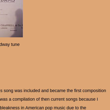
dway tune
is song was included and became the first composition
 was a compilation of then current songs because I
f bleakness in American pop music due to the