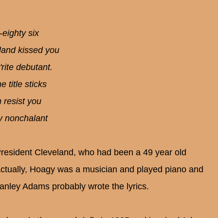
-eighty six
land kissed you
rite debutant.
 title sticks
 resist you
ly nonchalant
President Cleveland, who had been a 49 year old
ctually, Hoagy was a musician and played piano and
tanley Adams probably wrote the lyrics.