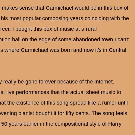
o makes sense that Carmichael would be in this box of
is most popular composing years coinciding with the
er. I bought this box of music at a rural
ntion hall on the edge of some abandoned town I can't
s where Carmichael was born and now it's in Central
y really be gone forever because of the Internet.
 live performances that the actual sheet music to
 the existence of this song spread like a rumor until
ning pianist bought it for fifty cents. The song feels
, 50 years earlier in the compositional style of Harry