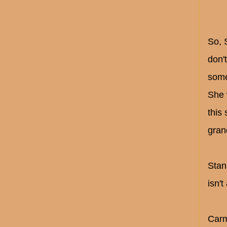
So, 
don'
someo
She 
this
gran
Stan
isn'
Carm