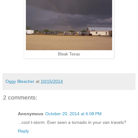
Bleak Texas
Oggy Bleacher
at
10/15/2014
2 comments:
Anonymous
October 20, 2014 at 6:08 PM
...cool t-storm. Ever seen a tornado in your van travels?
Reply