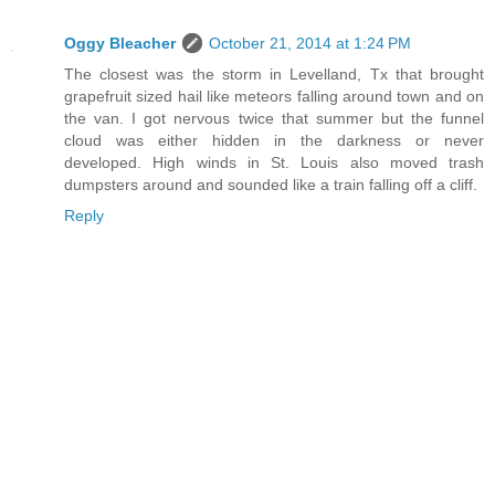
Oggy Bleacher
October 21, 2014 at 1:24 PM
The closest was the storm in Levelland, Tx that brought
grapefruit sized hail like meteors falling around town and on
the van. I got nervous twice that summer but the funnel
cloud was either hidden in the darkness or never
developed. High winds in St. Louis also moved trash
dumpsters around and sounded like a train falling off a cliff.
Reply