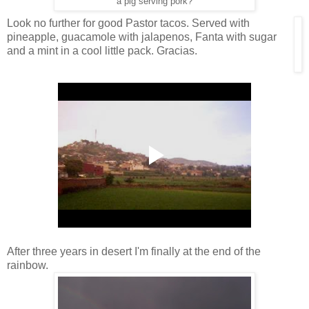
a pig serving pork?
Look no further for good Pastor tacos. Served with
pineapple, guacamole with jalapenos, Fanta with sugar
and a mint in a cool little pack. Gracias.
After three years in desert I'm finally at the end of the
rainbow.