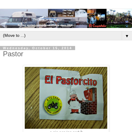
▼
Wednesday, October 15, 2014
Pastor